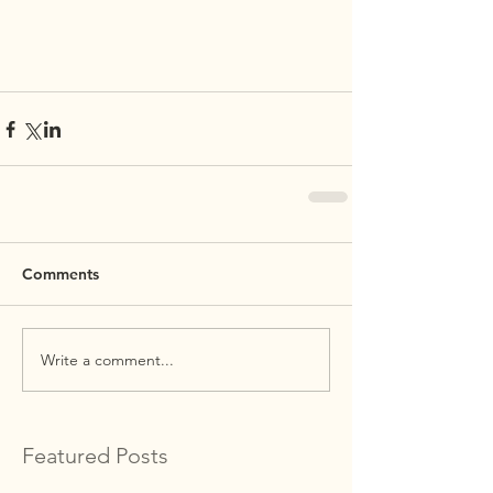
Comments
Write a comment...
Featured Posts