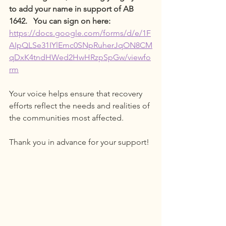
to add your name in support of AB 
1642.   You can sign on here: 
https://docs.google.com/forms/d/e/1F
AIpQLSe31IYlEmc0SNpRuherJqON8CM
qDxK4tndHWed2HwHRzpSpGw/viewfo
rm
Your voice helps ensure that recovery 
efforts reflect the needs and realities of 
the communities most affected.
Thank you in advance for your support!