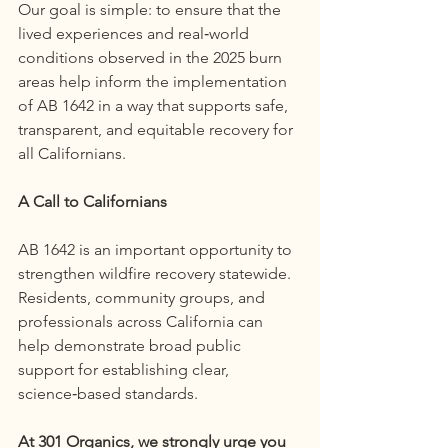
Our goal is simple: to ensure that the 
lived experiences and real‑world 
conditions observed in the 2025 burn 
areas help inform the implementation 
of AB 1642 in a way that supports safe, 
transparent, and equitable recovery for 
all Californians.
A Call to Californians
AB 1642 is an important opportunity to 
strengthen wildfire recovery statewide. 
Residents, community groups, and 
professionals across California can 
help demonstrate broad public 
support for establishing clear, 
science‑based standards.
At 301 Organics, we strongly urge you 