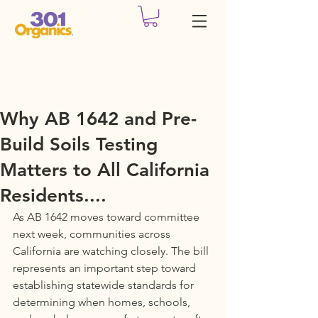
Why AB 1642 and Pre-
Build Soils Testing
Matters to All California
Residents....
As AB 1642 moves toward committee 
next week, communities across 
California are watching closely. The bill 
represents an important step toward 
establishing statewide standards for 
determining when homes, schools, 