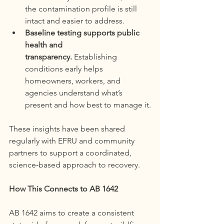
the contamination profile is still 
intact and easier to address.
Baseline testing supports public 
health and 
transparency.
 Establishing 
conditions early helps 
homeowners, workers, and 
agencies understand what’s 
present and how best to manage it.
These insights have been shared 
regularly with EFRU and community 
partners to support a coordinated, 
science‑based approach to recovery.
How This Connects to AB 1642
AB 1642 aims to create a consistent 