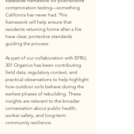
statewide framework for post‑wildfire 
contamination testing—something 
California has never had. This 
framework will help ensure that 
residents returning home after a fire 
have clear, protective standards 
guiding the process.
As part of our collaboration with EFRU, 
301 Organics has been contributing 
field data, regulatory context, and 
practical observations to help highlight 
how outdoor soils behave during the 
earliest phases of rebuilding. These 
insights are relevant to the broader 
conversation about public health, 
worker safety, and long‑term 
community resilience.