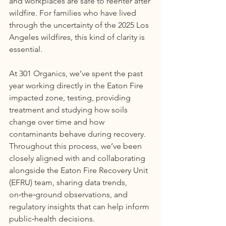
and workplaces are safe to reenter after 
wildfire. For families who have lived 
through the uncertainty of the 2025 Los 
Angeles wildfires, this kind of clarity is 
essential.
At 301 Organics, we’ve spent the past 
year working directly in the Eaton Fire 
impacted zone, testing, providing 
treatment and studying how soils 
change over time and how 
contaminants behave during recovery. 
Throughout this process, we’ve been 
closely aligned with and collaborating 
alongside the Eaton Fire Recovery Unit 
(EFRU) team, sharing data trends, 
on‑the‑ground observations, and 
regulatory insights that can help inform 
public‑health decisions.