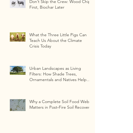
Don’t Skip the Crew: Wood Chips
First, Biochar Later
What the Three Little Pigs Can
Teach Us About the Climate
Crisis Today
Urban Landscapes as Living
Filters: How Shade Trees,
Ornamentals and Natives Help
Detoxify
Heavy‑Metal‑Contaminated Soils
Why a Complete Soil Food Web
Matters in Post‑Fire Soil Recovery