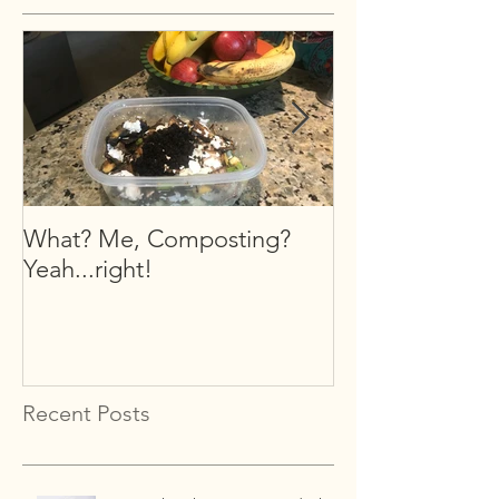
What? Me, Composting?
What is Organi
Yeah...right!
Recent Posts