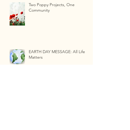
Two Poppy Projects, One
Community
EARTH DAY MESSAGE: All Life
Matters
Compost Quality Matters and
Why...
Industrial Hygienist vs. Soil Health
Specialist