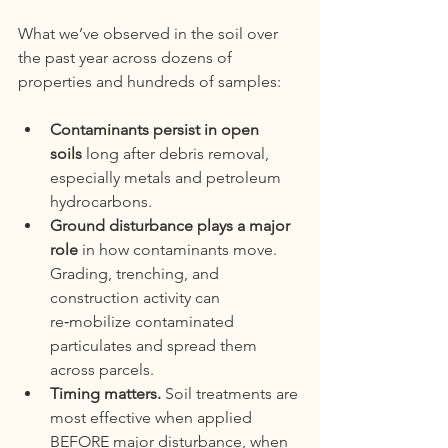
What we’ve observed in the soil over 
the past year across dozens of 
properties and hundreds of samples:
Contaminants persist in open 
soils
 long after debris removal, 
especially metals and petroleum 
hydrocarbons.
Ground disturbance plays a major 
role
 in how contaminants move. 
Grading, trenching, and 
construction activity can 
re‑mobilize contaminated 
particulates and spread them 
across parcels.
Timing matters.
 Soil treatments are 
most effective when applied 
BEFORE major disturbance, when 