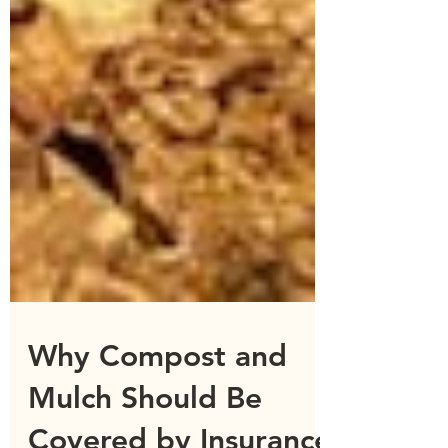
Why Compost and
Mulch Should Be