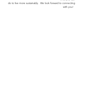
trade. You'll find
some useful information
on the
state of our environment and
what you can
do to
live more sustainably.
We look forward to connecting
with you!