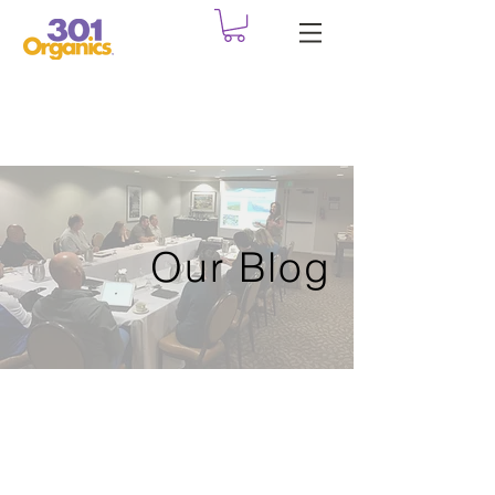
Our Blog