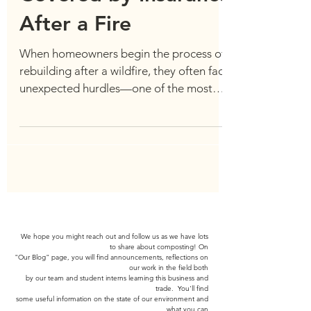
Covered by Insurance
After a Fire
When homeowners begin the process of
rebuilding after a wildfire, they often face
unexpected hurdles—one of the most
frustrating being...
We hope you might reach out and follow us as we have lots
to share about composting! On
"Our Blog" page,
you will find announcements, reflections on
our work in the field both
by our team and
student interns learning
this business and