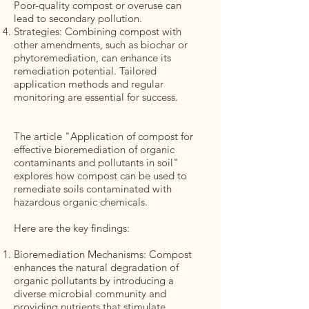
Poor-quality compost or overuse can
lead to secondary pollution.
Strategies: Combining compost with
other amendments, such as biochar or
phytoremediation, can enhance its
remediation potential. Tailored
application methods and regular
monitoring are essential for success.
The article "Application of compost for
effective bioremediation of organic
contaminants and pollutants in soil"
explores how compost can be used to
remediate soils contaminated with
hazardous organic chemicals.
Here are the key findings:
Bioremediation Mechanisms: Compost
enhances the natural degradation of
organic pollutants by introducing a
diverse microbial community and
providing nutrients that stimulate