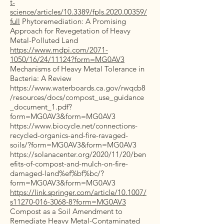
t-
science/articles/10.3389/fpls.2020.00359/
full
Phytoremediation: A Promising
Approach for Revegetation of Heavy
Metal-Polluted Land
https://www.mdpi.com/2071-
1050/16/24/11124?form=MG0AV3
Mechanisms of Heavy Metal Tolerance in
Bacteria: A Review
https://www.waterboards.ca.gov/rwqcb8
/resources/docs/compost_use_guidance
_document_1.pdf?
form=MG0AV3&form=MG0AV3
https://www.biocycle.net/connections-
recycled-organics-and-fire-ravaged-
soils/?form=MG0AV3&form=MG0AV3
https://solanacenter.org/2020/11/20/ben
efits-of-compost-and-mulch-on-fire-
damaged-land%ef%bf%bc/?
form=MG0AV3&form=MG0AV3
https://link.springer.com/article/10.1007/
s11270-016-3068-8?form=MG0AV3
Compost as a Soil Amendment to
Remediate Heavy Metal-Contaminated