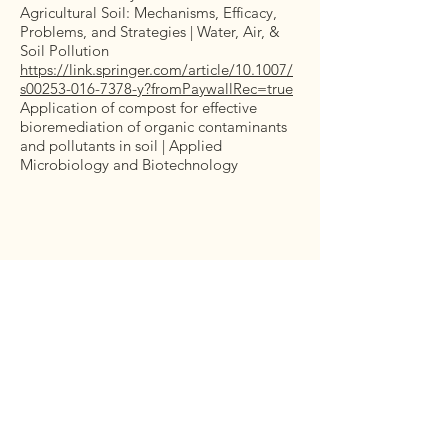
Agricultural Soil: Mechanisms, Efficacy,
Problems, and Strategies | Water, Air, &
Soil Pollution
https://link.springer.com/article/10.1007/
s00253-016-7378-y?fromPaywallRec=true
Application of compost for effective
bioremediation of organic contaminants
and pollutants in soil | Applied
Microbiology and Biotechnology
Let’s Work Together
Get in touch so we can start working
together.
First Name