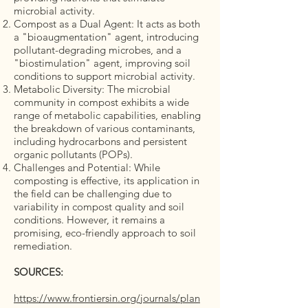
microbial activity.
Compost as a Dual Agent: It acts as both
a "bioaugmentation" agent, introducing
pollutant-degrading microbes, and a
"biostimulation" agent, improving soil
conditions to support microbial activity.
Metabolic Diversity: The microbial
community in compost exhibits a wide
range of metabolic capabilities, enabling
the breakdown of various contaminants,
including hydrocarbons and persistent
organic pollutants (POPs).
Challenges and Potential: While
composting is effective, its application in
the field can be challenging due to
variability in compost quality and soil
conditions. However, it remains a
promising, eco-friendly approach to soil
remediation.
SOURCES:
https://www.frontiersin.org/journals/plan