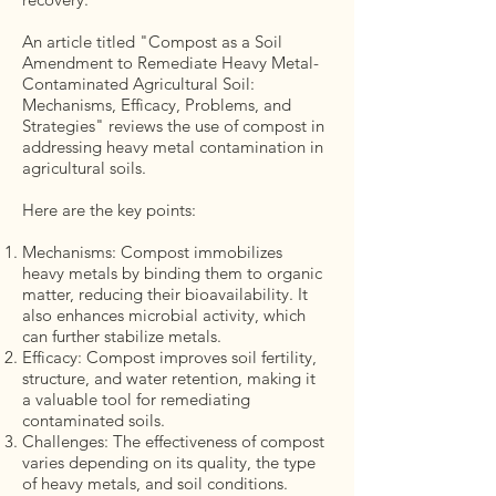
An article titled "Compost as a Soil
Amendment to Remediate Heavy Metal-
Contaminated Agricultural Soil:
Mechanisms, Efficacy, Problems, and
Strategies" reviews the use of compost in
addressing heavy metal contamination in
agricultural soils.
Here are the key points:
Mechanisms: Compost immobilizes
heavy metals by binding them to organic
matter, reducing their bioavailability. It
also enhances microbial activity, which
can further stabilize metals.
Efficacy: Compost improves soil fertility,
structure, and water retention, making it
a valuable tool for remediating
contaminated soils.
Challenges: The effectiveness of compost
varies depending on its quality, the type
of heavy metals, and soil conditions.