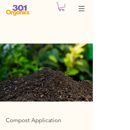
Guidelines
Compost Application