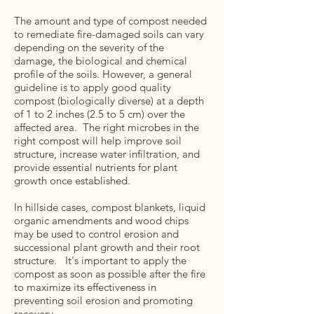
The amount and type of compost needed
to remediate fire-damaged soils can vary
depending on the severity of the
damage, the biological and chemical
profile of the soils. However, a general
guideline is to apply good quality
compost (biologically diverse) at a depth
of 1 to 2 inches (2.5 to 5 cm) over the
affected area. The right microbes in the
right compost will help improve soil
structure, increase water infiltration, and
provide essential nutrients for plant
growth once established.
In hillside cases, compost blankets, liquid
organic amendments and wood chips
may be used to control erosion and
successional plant growth and their root
structure. It's important to apply the
compost as soon as possible after the fire
to maximize its effectiveness in
preventing soil erosion and promoting
recovery.