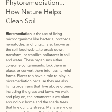
Phytoremediation...
How Nature Helps
Clean Soil
Bioremediation
is the use of living
microorganisms like bacteria, protozoa,
nematodes, and fungi… also known as
the soil food web….to break down,
transform, or stabilize pollutants in soil
and water. These organisms either
consume contaminants, lock them in
place, or convert them into less harmful
forms. Plants too have a role to play in
bioremediation because they are also
living organisms that live above ground,
including the grass and lawns we walk
and play on, the ornamentals we plant
around our home and the shade trees
that line our city streets. Many are known