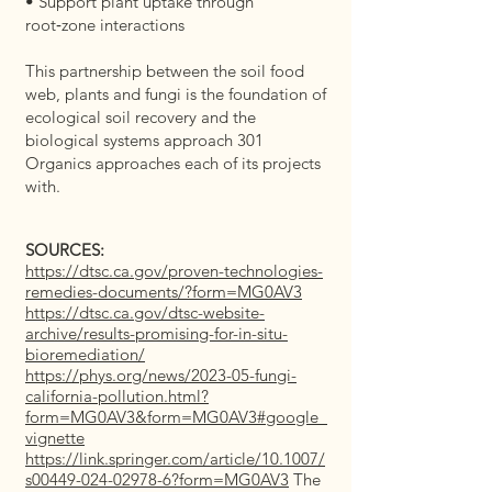
• Support plant uptake through
root‑zone interactions
This partnership between the soil food
web, plants and fungi is the foundation of
ecological soil recovery and the
biological systems approach 301
Organics approaches each of its projects
with.
SOURCES:
https://dtsc.ca.gov/proven-technologies-
remedies-documents/?form=MG0AV3
https://dtsc.ca.gov/dtsc-website-
archive/results-promising-for-in-situ-
bioremediation/
https://phys.org/news/2023-05-fungi-
california-pollution.html?
form=MG0AV3&form=MG0AV3#google_
vignette
https://link.springer.com/article/10.1007/
s00449-024-02978-6?form=MG0AV3
The