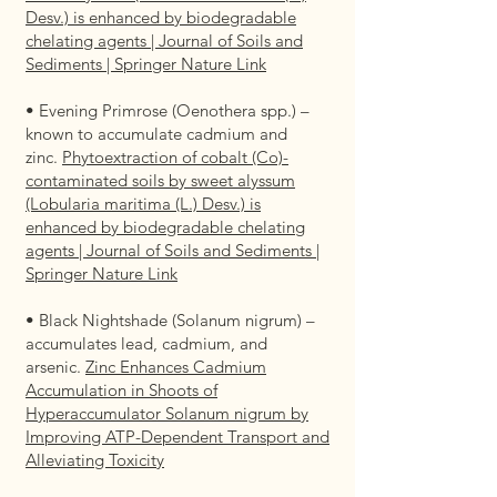
Desv.) is enhanced by biodegradable
chelating agents | Journal of Soils and
Sediments | Springer Nature Link
• Evening Primrose (Oenothera spp.) –
known to accumulate cadmium and
zinc.
Phytoextraction of cobalt (Co)-
contaminated soils by sweet alyssum
(Lobularia maritima (L.) Desv.) is
enhanced by biodegradable chelating
agents | Journal of Soils and Sediments |
Springer Nature Link
• Black Nightshade (Solanum nigrum) –
accumulates lead, cadmium, and
arsenic.
Zinc Enhances Cadmium
Accumulation in Shoots of
Hyperaccumulator Solanum nigrum by
Improving ATP-Dependent Transport and
Alleviating Toxicity