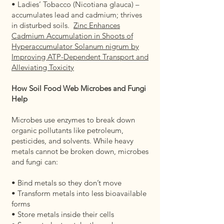
• Ladies’ Tobacco (Nicotiana glauca) –
accumulates lead and cadmium; thrives
in disturbed soils.
Zinc Enhances
Cadmium Accumulation in Shoots of
Hyperaccumulator Solanum nigrum by
Improving ATP-Dependent Transport and
Alleviating Toxicity
How Soil Food Web Microbes and Fungi
Help
Microbes use enzymes to break down
organic pollutants like petroleum,
pesticides, and solvents. While heavy
metals cannot be broken down, microbes
and fungi can:
• Bind metals so they don’t move
• Transform metals into less bioavailable
forms
• Store metals inside their cells