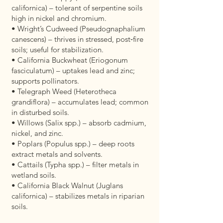
californica) – tolerant of serpentine soils
high in nickel and chromium.
• Wright’s Cudweed (Pseudognaphalium
canescens) – thrives in stressed, post‑fire
soils; useful for stabilization.
• California Buckwheat (Eriogonum
fasciculatum) – uptakes lead and zinc;
supports pollinators.
• Telegraph Weed (Heterotheca
grandiflora) – accumulates lead; common
in disturbed soils.
• Willows (Salix spp.) – absorb cadmium,
nickel, and zinc.
• Poplars (Populus spp.) – deep roots
extract metals and solvents.
• Cattails (Typha spp.) – filter metals in
wetland soils.
• California Black Walnut (Juglans
californica) – stabilizes metals in riparian
soils.