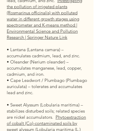
lead, cadmium, and zinc.
Investigating
the pollution of irrigated plants
(Rosmarinus officinalis) with polluted
water in different growth stages using
spectrometer and K-means method |
Environmental Science and Pollution
Research | Springer Nature Link
• Lantana (Lantana camara) –
accumulates cadmium, lead, and zinc.
• Oleander (Nerium oleander) –
accumulates manganese, lead, copper,
cadmium, and iron.
• Cape Leadwort / Plumbago (Plumbago
auriculata) – tolerates and accumulates
lead and zinc.
• Sweet Alyssum (Lobularia maritima) –
stabilizes disturbed soils; related species
are nickel accumulators.
Phytoextraction
of cobalt (Co)-contaminated soils by
sweet alyssum (Lobularia maritima (L.)