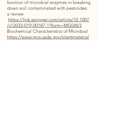
function of microbial enzymes in breaking
down soil contaminated with pesticides:
a review
https://link.springer.com/article/10.1007
/s12033-019-00187-1?form=MG0AV3
Biochemical Characteristics of Microbial
https://www.nrcs.usda.gov/plantmaterial
s/capmcrb11380.pdf
https://livetoplant.com/california-native-
plants-natural-solutions-for-soil-erosion/
https://calscape.org/Eriogonum-
fasciculatum-%28California-
Buckwheat%29
https://krishi.icar.gov.in/jspui/bitstream/1
23456789/51977/1/Comparative%20Eval
uation%20of%20Phytoremediation%20P
otential%20of%20Indian%20Mustard.pdf
https://link.springer.com/chapter/10.100
7/978-981-99-0397-9_14
https://link.springer.com/chapter/10.100
7/978-3-030-89984-4_12
https://www.mdpi.com/2071-
1050/14/14/8449
https://www.mdpi.com/2223-