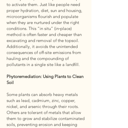
to activate them. Just like people need
proper hydration, diet, sun and housing,
microorganisms flourish and populate
when they are nurtured under the right
conditions. This “in situ” (in‑place)
method is often faster and cheaper than
excavating and removal of the topsoil.
Additionally, it avoids the unintended
consequences of off-site emissions from
hauling and the compounding of
pollutants in a single site like a landfill.
Phytoremediation: Using Plants to Clean
Soil
Some plants can absorb heavy metals
such as lead, cadmium, zinc, copper,
nickel, and arsenic through their roots.
Others are tolerant of metals that allow
them to grow and stabilize contaminated
soils, preventing erosion and keeping