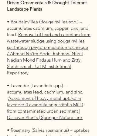
Urban Ornamentals & Drought‑Tolerant
Landscape Plants
• Bougainvillea (Bougainvillea spp.) –
accumulates cadmium, copper, zinc, and
lead.
Removal of lead and cadmium from
wastewater sludge using bougainvillea
sp. through phytoremediation technique
/ Ahmad Na’im Abdul Rahman, Nurul
Nadiah Mohd Firdaus Hum and Zitty
Sarah Ismail - UiTM Institutional
Repository
• Lavender (Lavandula spp.) –
accumulates lead, cadmium, and zinc.
Assessment of heavy metal uptake in
lavender (Lavandula angustifolia Mill.)
from contaminated urban sediment |
Discover Plants | Springer Nature Link
• Rosemary (Salvia rosmarinus) – uptakes