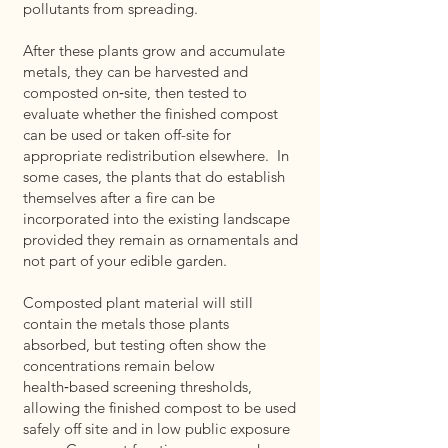
pollutants from spreading.
After these plants grow and accumulate
metals, they can be harvested and
composted on‑site, then tested to
evaluate whether the finished compost
can be used or taken off-site for
appropriate redistribution elsewhere. In
some cases, the plants that do establish
themselves after a fire can be
incorporated into the existing landscape
provided they remain as ornamentals and
not part of your edible garden.
Composted plant material will still
contain the metals those plants
absorbed, but testing often show the
concentrations remain below
health‑based screening thresholds,
allowing the finished compost to be used
safely off site and in low public exposure