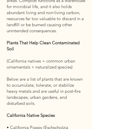
areas. Compost functions as a warehouse
for microbial life, and it also holds
abundant living and non‑living carbon,
resources far too valuable to discard in a
landfill or be burned causing other
unintended consequences.
Plants That Help Clean Contaminated
Soil
(California natives + common urban
ornamentals + naturalized species)
Below are a list of plants that are known
to accumulate, tolerate, or stabilize
heavy metals and are useful in post‑fire
landscapes, urban gardens, and
disturbed soils.
California Native Species
• California Poppy (Eschscholzia