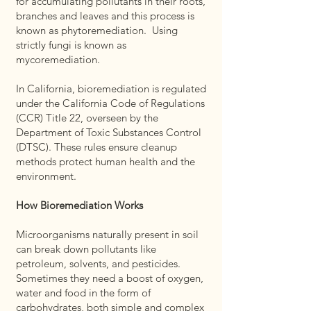
for accumulating pollutants in their roots,
branches and leaves and this process is
known as phytoremediation. Using
strictly fungi is known as
mycoremediation.
In California, bioremediation is regulated
under the California Code of Regulations
(CCR) Title 22, overseen by the
Department of Toxic Substances Control
(DTSC). These rules ensure cleanup
methods protect human health and the
environment.
How Bioremediation Works
Microorganisms naturally present in soil
can break down pollutants like
petroleum, solvents, and pesticides.
Sometimes they need a boost of oxygen,
water and food in the form of
carbohydrates, both simple and complex