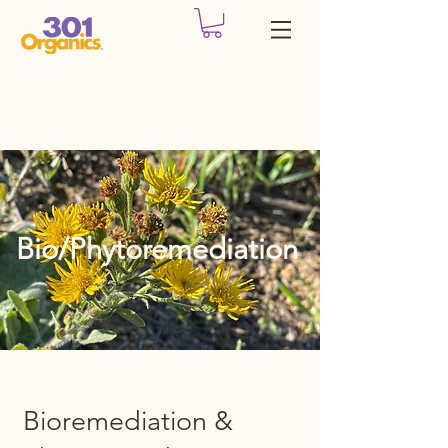
Bio/Phytoremediation
Bioremediation &