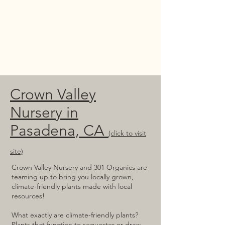
Crown Valley
Nursery in
Pasadena, CA
(click to visit
site)
Crown Valley Nursery and 301 Organics are
teaming up to bring you locally grown,
climate-friendly plants made with local
resources!
What exactly are climate-friendly plants?
Plants that function to sequester or draw