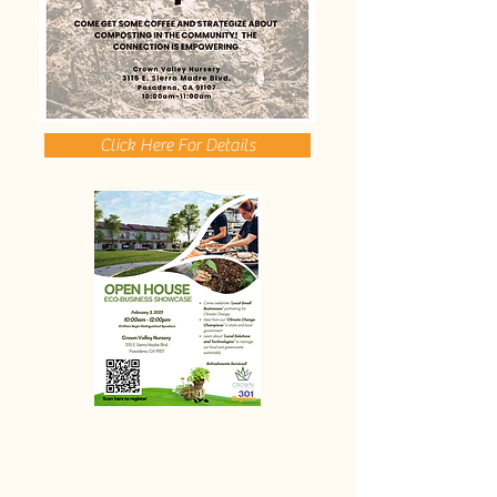
Click Here For Details