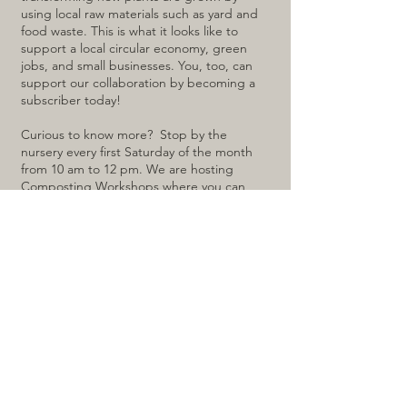
using local raw materials such as yard and
food waste. This is what it looks like to
support a local circular economy, green
jobs, and small businesses. You, too, can
support our collaboration by becoming a
subscriber today!
Curious to know more? Stop by the
nursery every first Saturday of the month
from 10 am to 12 pm. We are hosting
Composting Workshops where you can
learn why diverting food waste is crucial,
the secrets of recycling kitchen scraps, and
alternatives to sending your leftovers off-
site. It's not just a workshop; it's a path to a
greener, cleaner future!
Click here to register for the next
workshop:
REGISTRATION LINK
For a virtual training experience, click
here: