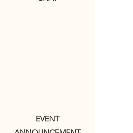
EVENT
ANNOUNCEMENT