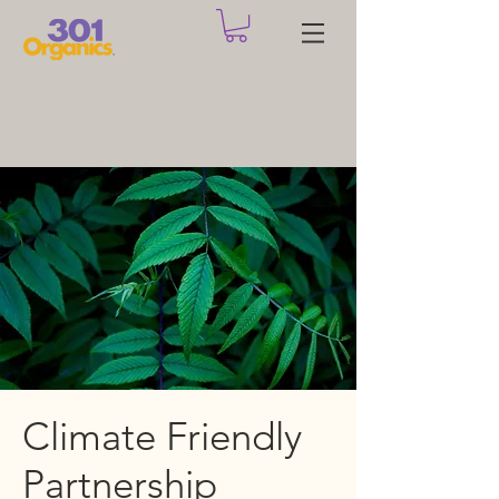
Climate Friendly
Partnership