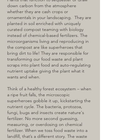
down carbon from the atmosphere
whether they are cash crops or
ornamentals in your landscaping. They are
planted in soil enriched with uniquely
curated compost teaming with biology
instead of chemical-based fertilizers. The
microorganisms living and reproducing in
the compost are like superheroes that
bring dirt to life! They are responsible for
transforming our food waste and plant
scraps into plant food and auto-regulating
nutrient uptake giving the plant what it
wants and when.
Think of a healthy forest ecosystem – when
a ripe fruit falls, the microscopic
superheroes gobble it up, kickstarting the
nutrient cycle. The bacteria, protozoa,
fungi, bugs and insects create nature's
fertilizer. No more second guessing,
measuring, or overdosing on chemical
fertilizer. When we toss food waste into a
landfill, that’s a different story. The waste