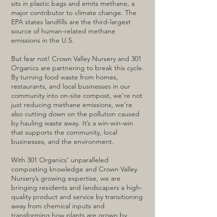
sits in plastic bags and emits methane, a
major contributor to climate change. The
EPA states landfills are the third-largest
source of human-related methane
emissions in the U.S.
But fear not! Crown Valley Nursery and 301
Organics are partnering to break this cycle.
By turning food waste from homes,
restaurants, and local businesses in our
community into on-site compost, we're not
just reducing methane emissions, we’re
also cutting down on the pollution caused
by hauling waste away. It’s a win-win-win
that supports the community, local
businesses, and the environment.
With 301 Organics’ unparalleled
composting knowledge and Crown Valley
Nursery’s growing expertise, we are
bringing residents and landscapers a high-
quality product and service by transitioning
away from chemical inputs and
transforming how plants are grown by