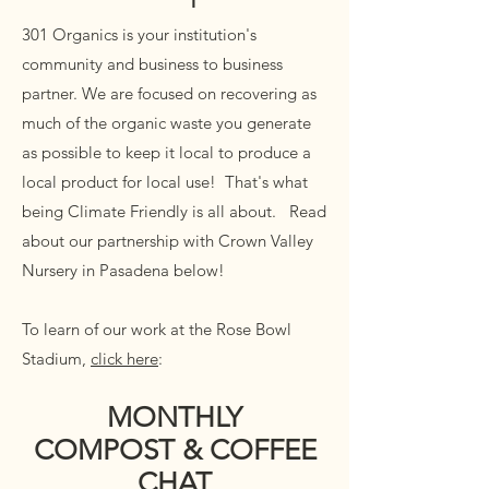
301 Organics is your institution's
community and business to business
partner. We are focused on recovering as
much of the organic waste you generate
as possible to keep it local to produce a
local product for local use! That's what
being Climate Friendly is all about. Read
about our partnership with Crown Valley
Nursery in Pasadena below!
To learn of our work at
the Rose Bowl
Stadium,
click here
:
MONTHLY
COMPOST & COFFEE
CHAT