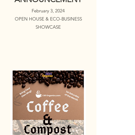
February 3, 2024
OPEN HOUSE & ECO-BUSINESS
SHOWCASE