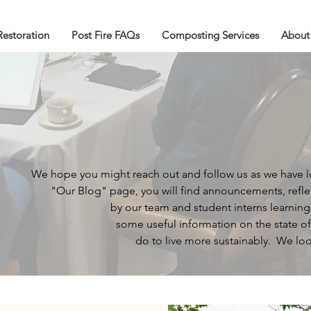
Restoration
Post Fire FAQs
Composting Services
About
We hope you might reach out and follow us as we have 
"Our Blog" page,
you will find announcements, refle
by our team and
student interns learnin
some useful information
on the
state o
do to
live more sustainably.
We loo