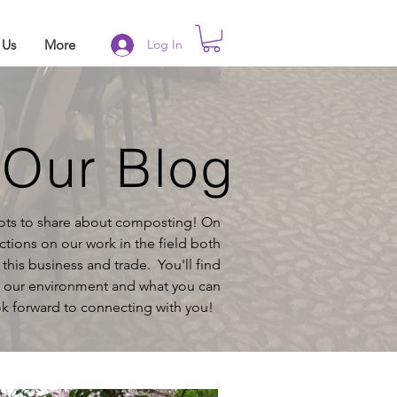
 Us
More
Log In
Our Blog
lots to share about composting! On
ctions on our work in the field both
g
this business and trade. You'll find
f our environment and what you can
k forward to connecting with you!