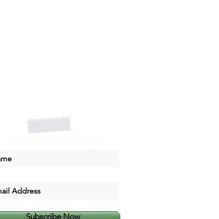
Subject Line: "Internship"
Subscribe Now