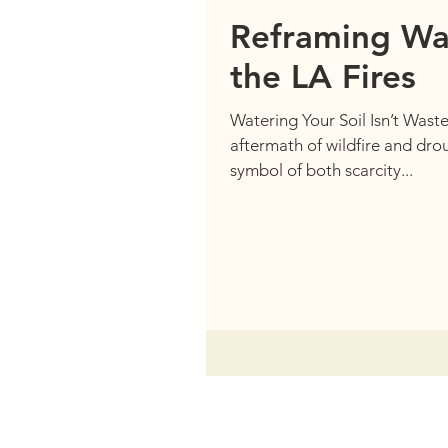
Reframing Wa
the LA Fires
Watering Your Soil Isn’t Wastef
aftermath of wildfire and dr
symbol of both scarcity...