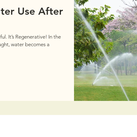
ter Use After
ul. It’s Regenerative! In the
ought, water becomes a