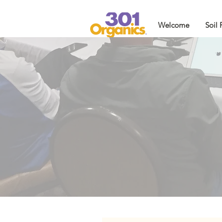
Welcome
Soil 