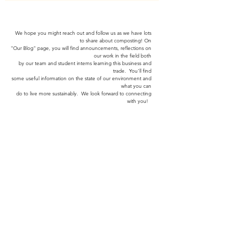
We hope you might reach out and follow us as we have lots
to share about composting! On
"Our Blog" page,
you will find announcements, reflections on
our work in the field both
by our team and
student interns learning
this business and
trade. You'll find
some useful information
on the
state of our environment and
what you can
do to
live more sustainably.
We look forward to connecting
with you!