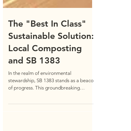
The "Best In Class"
Sustainable Solution:
Local Composting
and SB 1383
In the realm of environmental
stewardship, SB 1383 stands as a beacon
of progress. This groundbreaking
legislation enacted in California...