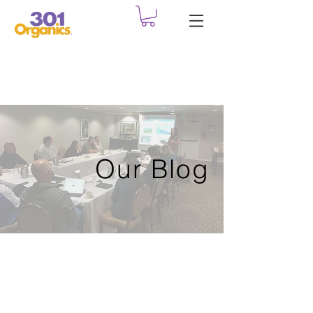
Our Blog