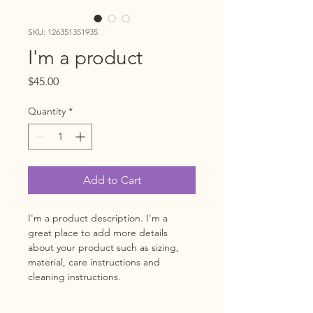
SKU: 126351351935
I'm a product
Price
$45.00
Quantity
*
Add to Cart
I'm a product description. I'm a 
great place to add more details 
about your product such as sizing, 
material, care instructions and 
cleaning instructions.