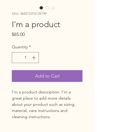
SKU: 364215376135199
I'm a product
Price
$85.00
Quantity
*
Add to Cart
I'm a product description. I'm a 
great place to add more details 
about your product such as sizing, 
material, care instructions and 
cleaning instructions.