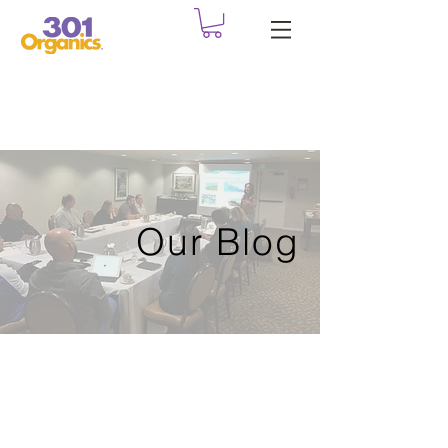
Our Blog