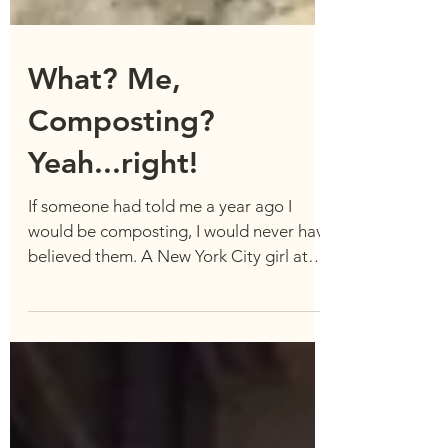
What? Me,
Composting?
Yeah...right!
If someone had told me a year ago I
would be composting, I would never have
believed them. A New York City girl at
heart, I had no idea...